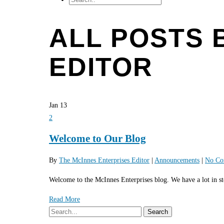
ALL POSTS 
EDITOR
Jan
13
2
Welcome to Our Blog
By
The McInnes Enterprises Editor
|
Announcements
|
No Co
Welcome to the McInnes Enterprises blog. We have a lot in sto
Read More