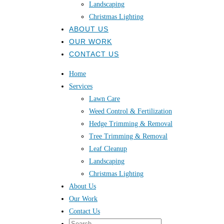
Landscaping
Christmas Lighting
ABOUT US
OUR WORK
CONTACT US
Home
Services
Lawn Care
Weed Control & Fertilization
Hedge Trimming & Removal
Tree Trimming & Removal
Leaf Cleanup
Landscaping
Christmas Lighting
About Us
Our Work
Contact Us