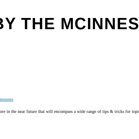
BY THE MCINNE
mments
re in the near future that will encompass a wide range of tips & tricks for top