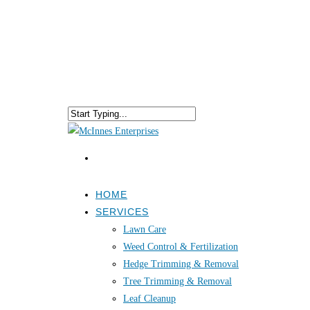
HOME
SERVICES
Lawn Care
Weed Control & Fertilization
Hedge Trimming & Removal
Tree Trimming & Removal
Leaf Cleanup