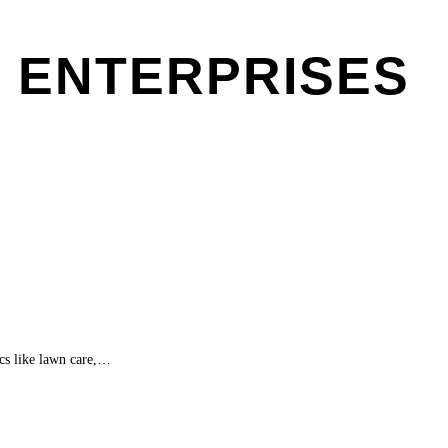
S ENTERPRISES
ics like lawn care,…