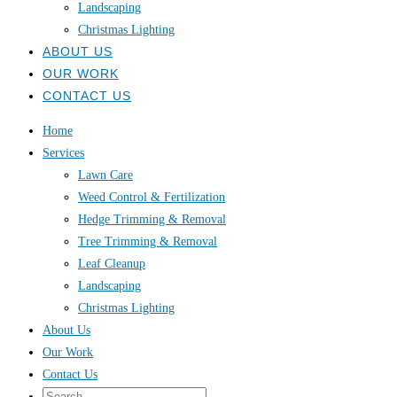
Landscaping
Christmas Lighting
ABOUT US
OUR WORK
CONTACT US
Home
Services
Lawn Care
Weed Control & Fertilization
Hedge Trimming & Removal
Tree Trimming & Removal
Leaf Cleanup
Landscaping
Christmas Lighting
About Us
Our Work
Contact Us