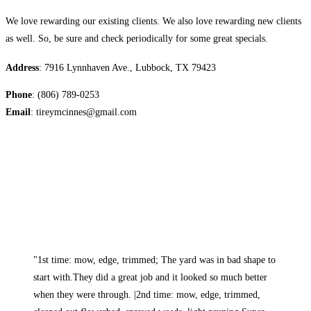
We love rewarding our existing clients. We also love rewarding new clients
as well. So, be sure and check periodically for some great specials.
Address
: 7916 Lynnhaven Ave., Lubbock, TX 79423
Phone
: (806) 789-0253
Email
: tireymcinnes@gmail.com
"1st time: mow, edge, trimmed; The yard was in bad shape to
start with.They did a great job and it looked so much better
when they were through. |2nd time: mow, edge, trimmed,