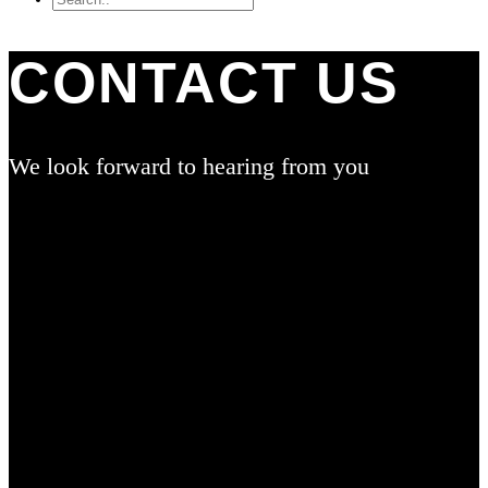
CONTACT US
We look forward to hearing from you