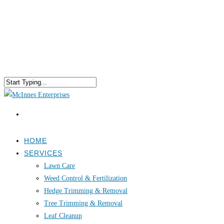
HOME
SERVICES
Lawn Care
Weed Control & Fertilization
Hedge Trimming & Removal
Tree Trimming & Removal
Leaf Cleanup