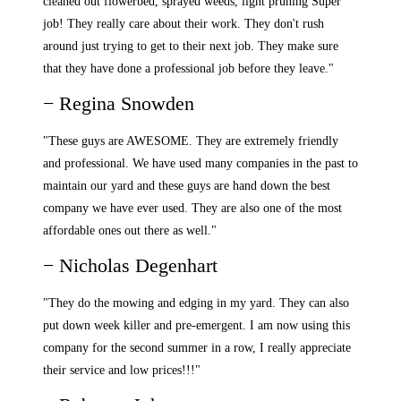
cleaned out flowerbed, sprayed weeds, light pruning Super
job! They really care about their work. They don't rush
around just trying to get to their next job. They make sure
that they have done a professional job before they leave."
− Regina Snowden
"These guys are AWESOME. They are extremely friendly
and professional. We have used many companies in the past to
maintain our yard and these guys are hand down the best
company we have ever used. They are also one of the most
affordable ones out there as well."
− Nicholas Degenhart
"They do the mowing and edging in my yard. They can also
put down week killer and pre-emergent. I am now using this
company for the second summer in a row, I really appreciate
their service and low prices!!!"