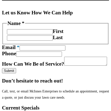
Let us Know How We Can Help
We
Name
*
Be
First
Phone
Last
Email
*
Phone
How Can We Be of Service?
Submit
Don’t hesitate to reach out!
Call, text, or email McInnes Enterprises to schedule an appointment, request
a quote, or just discuss your lawn care needs.
Current Specials