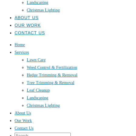
Landscaping
Christmas Lighting
ABOUT US
OUR WORK
CONTACT US
Home
Services
Lawn Care
Weed Control & Fertilization
Hedge Trimming & Removal
Tree Trimming & Removal
Leaf Cleanup
Landscaping
Christmas Lighting
About Us
Our Work
Contact Us