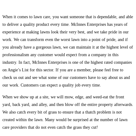
When it comes to lawn care, you want someone that is dependable, and able
to deliver a quality product every time. McInnes Enterprises has years of
experience at making lawns look their very best, and we take pride in our
work. We can transform even the worst lawn into a point of pride, and if
you already have a gorgeous lawn, we can maintain it at the highest level of
professionalism any customer would expect from a company in this
industry. In fact, McInnes Enterprises is one of the highest rated companies
on Angie’s List for this sector. If you are a member, please feel free to
check us out and see what some of our customers have to say about us and
our work. Customers can expect a quality job every time.
When we show up at a site, we will mow, edge, and weed-eat the front
yard, back yard, and alley, and then blow off the entire property afterwards.
We also catch every bit of grass to ensure that a thatch problem is not
created within the lawn. Many would be surprised at the number of lawn
care providers that do not even catch the grass they cut!