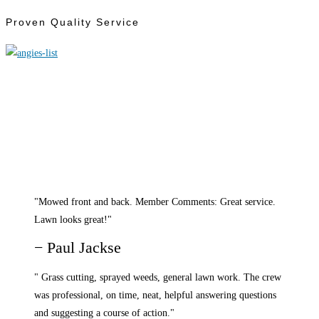
Proven Quality Service
"Mowed front and back. Member Comments: Great service.
Lawn looks great!"
− Paul Jackse
" Grass cutting, sprayed weeds, general lawn work. The crew
was professional, on time, neat, helpful answering questions
and suggesting a course of action."