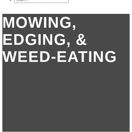
MOWING,
EDGING, &
WEED-EATING