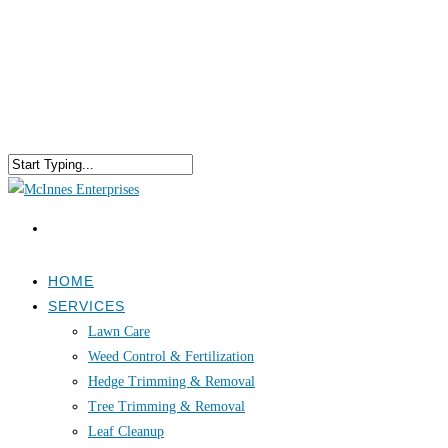
HOME
SERVICES
Lawn Care
Weed Control & Fertilization
Hedge Trimming & Removal
Tree Trimming & Removal
Leaf Cleanup