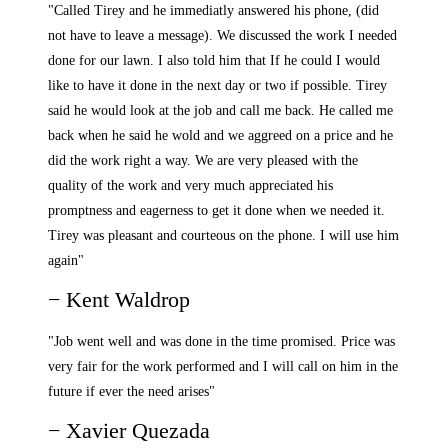
"Called Tirey and he immediatly answered his phone, (did
not have to leave a message). We discussed the work I needed
done for our lawn. I also told him that If he could I would
like to have it done in the next day or two if possible. Tirey
said he would look at the job and call me back. He called me
back when he said he wold and we aggreed on a price and he
did the work right a way. We are very pleased with the
quality of the work and very much appreciated his
promptness and eagerness to get it done when we needed it.
Tirey was pleasant and courteous on the phone. I will use him
again"
− Kent Waldrop
"Job went well and was done in the time promised. Price was
very fair for the work performed and I will call on him in the
future if ever the need arises"
− Xavier Quezada