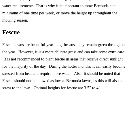
water requirements. That is why it is important to mow Bermuda at a
minimum of one time per week, or move the height up throughout the
mowing season.
Fescue
Fescue lawns are beautiful year long, because they remain green throughout
the year. However, it is a more delicate grass and can take some extra care.
It is not recommended to plant fescue in areas that receive direct sunlight
for the majority of the day. During the hotter months, it can easily become
stressed from heat and require more water. Also, it should be noted that
Fescue should not be mowed as low as Bermuda lawns, as this will also add
stress to the lawn. Optimal heights for fescue are 3.5” to 4”.