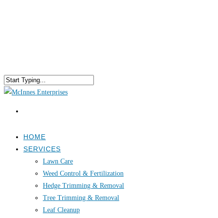
HOME
SERVICES
Lawn Care
Weed Control & Fertilization
Hedge Trimming & Removal
Tree Trimming & Removal
Leaf Cleanup