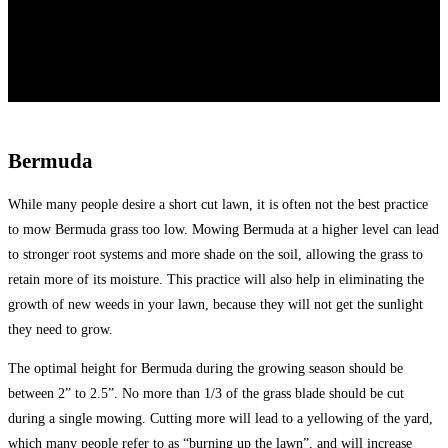
Bermuda
While many people desire a short cut lawn, it is often not the best practice
to mow Bermuda grass too low. Mowing Bermuda at a higher level can lead
to stronger root systems and more shade on the soil, allowing the grass to
retain more of its moisture. This practice will also help in eliminating the
growth of new weeds in your lawn, because they will not get the sunlight
they need to grow.
The optimal height for Bermuda during the growing season should be
between 2” to 2.5”. No more than 1/3 of the grass blade should be cut
during a single mowing. Cutting more will lead to a yellowing of the yard,
which many people refer to as “burning up the lawn”, and will increase