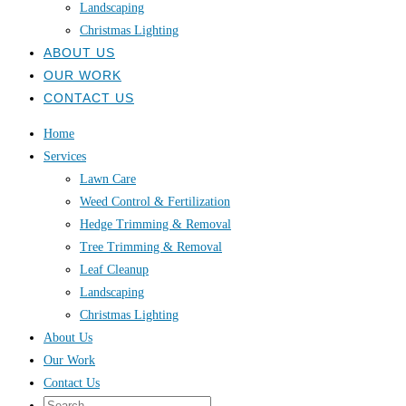
Landscaping
Christmas Lighting
ABOUT US
OUR WORK
CONTACT US
Home
Services
Lawn Care
Weed Control & Fertilization
Hedge Trimming & Removal
Tree Trimming & Removal
Leaf Cleanup
Landscaping
Christmas Lighting
About Us
Our Work
Contact Us